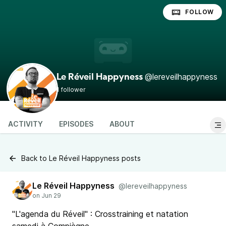
FOLLOW
@lereveilhappyness
Le Réveil Happyness
1 follower
ACTIVITY
EPISODES
ABOUT
Back to Le Réveil Happyness posts
Le Réveil Happyness
@lereveilhappyness
"L'agenda du Réveil" : Crosstraining et natation