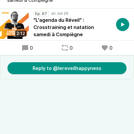
samedi à Compiègne
Ep. 87
"L'agenda du Réveil" :
Crosstraining et natation
2:12
samedi à Compiègne
0
0
0
Reply to @lereveilhappyness