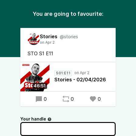
You are going to favourite:
Stories
@stories
STO S1 E11
S01:E11
Stories - 02/04/2026
46:51
0
0
0
Your handle