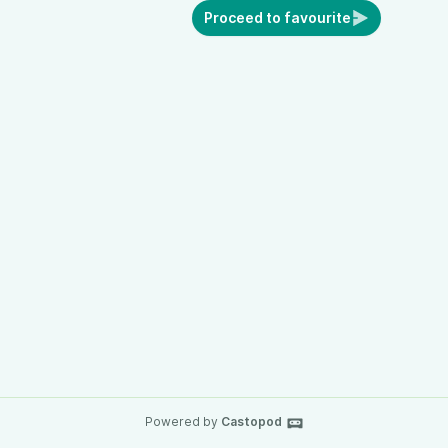
Proceed to favourite
Powered by
Castopod