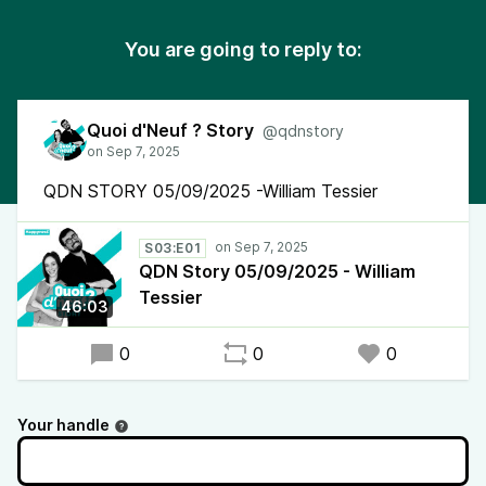
You are going to reply to:
Quoi d'Neuf ? Story
@qdnstory
QDN STORY 05/09/2025 -William Tessier
S03:E01
QDN Story 05/09/2025 - William
Tessier
46:03
0
0
0
Your handle