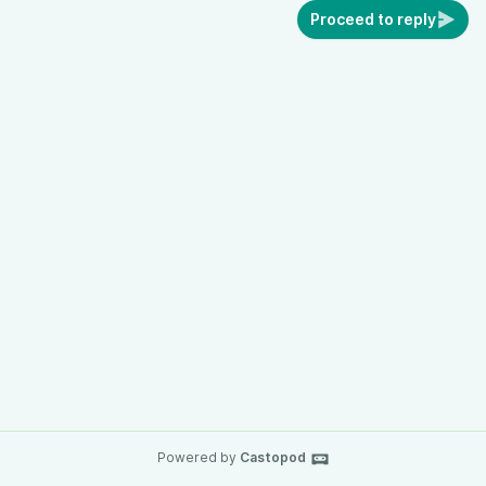
Proceed to reply
Powered by
Castopod