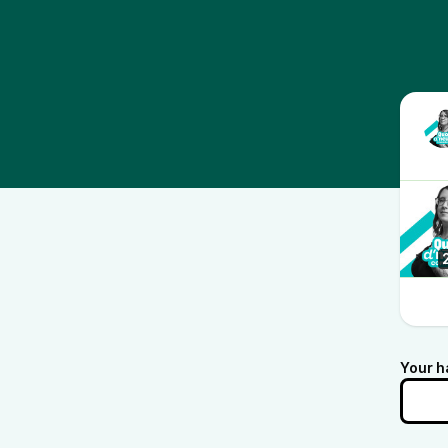
Your h