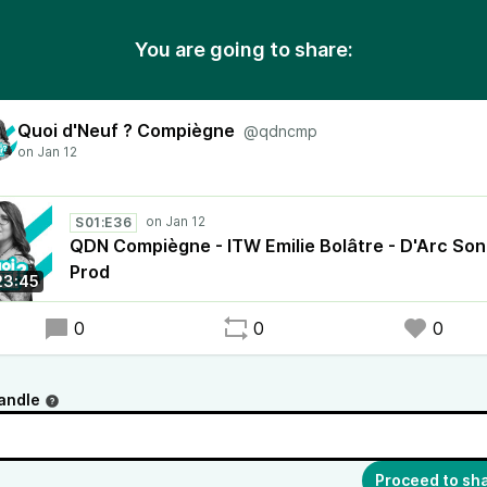
You are going to share:
Quoi d'Neuf ? Compiègne
@qdncmp
S01:E36
QDN Compiègne - ITW Emilie Bolâtre - D'Arc Son
Prod
23:45
0
0
0
andle
Proceed to sh