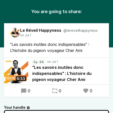
You are going to share:
Le Réveil Happyness
@lereveilhappyness
"Les savoirs inutiles donc indispensables" :
L'histoire du pigeon voyageur Cher Ami
Ep. 88
"Les savoirs inutiles donc
indispensables" : L'histoire du
6:33
pigeon voyageur Cher Ami
0
0
0
Your handle