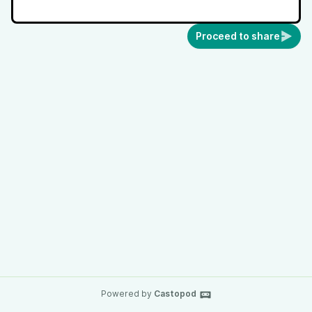
Proceed to share
Powered by
Castopod